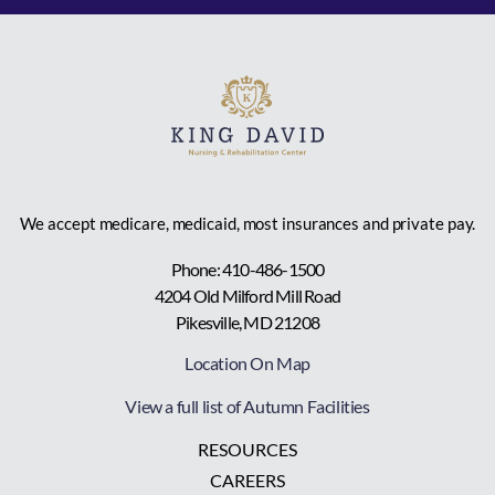
We accept medicare, medicaid, most insurances and private pay.
Phone: 410-486-1500
4204 Old Milford Mill Road
Pikesville, MD 21208
Location On Map
View a full list of Autumn Facilities
RESOURCES
CAREERS