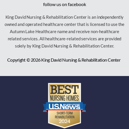
follow us on facebook
King David Nursing & Rehabilitation Center is an independently
owned and operated healthcare center that is licensed to use the
Autumn Lake Healthcare name and receive non-healthcare
related services. All healthcare-related services are provided
solely by King David Nursing & Rehabilitation Center.
Copyright © 2026
King David Nursing & Rehabilitation Center