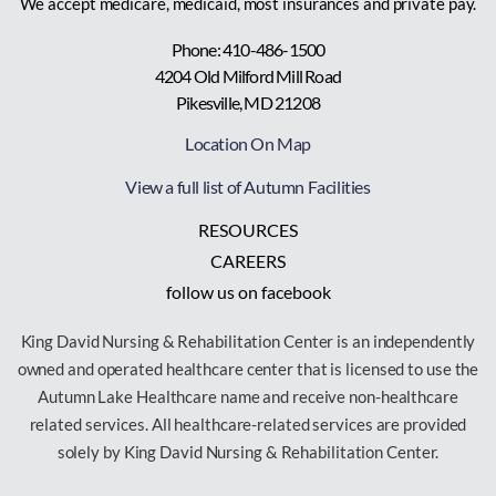
We accept medicare, medicaid, most insurances and private pay.
Phone: 410-486-1500
4204 Old Milford Mill Road
Pikesville, MD 21208
Location On Map
View a full list of Autumn Facilities
RESOURCES
CAREERS
follow us on facebook
King David Nursing & Rehabilitation Center is an independently
owned and operated healthcare center that is licensed to use the
Autumn Lake Healthcare name and receive non-healthcare
related services. All healthcare-related services are provided
solely by King David Nursing & Rehabilitation Center.