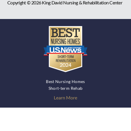
Copyright © 2026
King David Nursing & Rehabilitation Center
Best Nursing Homes
Short-term Rehab
Learn More