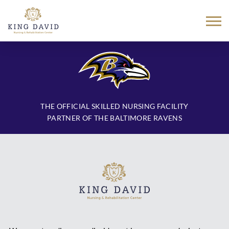
Skip
to
content
THE OFFICIAL SKILLED NURSING FACILITY
PARTNER OF THE BALTIMORE RAVENS