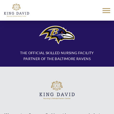
Skip
to
content
THE OFFICIAL SKILLED NURSING FACILITY
PARTNER OF THE BALTIMORE RAVENS