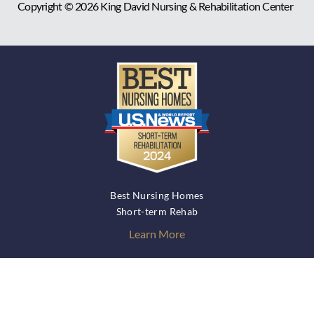
Copyright © 2026
King David Nursing & Rehabilitation Center
Best Nursing Homes
Short-term Rehab
Learn More