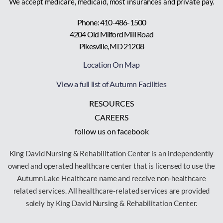
We accept medicare, medicaid, most insurances and private pay.
Phone: 410-486-1500
4204 Old Milford Mill Road
Pikesville, MD 21208
Location On Map
View a full list of Autumn Facilities
RESOURCES
CAREERS
follow us on facebook
King David Nursing & Rehabilitation Center is an independently
owned and operated healthcare center that is licensed to use the
Autumn Lake Healthcare name and receive non-healthcare
related services. All healthcare-related services are provided
solely by King David Nursing & Rehabilitation Center.